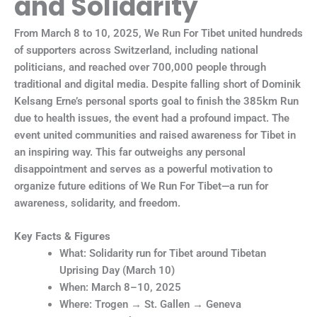
and Solidarity
From March 8 to 10, 2025, We Run For Tibet united hundreds
of supporters across Switzerland, including national
politicians, and reached over 700,000 people through
traditional and digital media. Despite falling short of Dominik
Kelsang Erne’s personal sports goal to finish the 385km Run
due to health issues, the event had a profound impact. The
event united communities and raised awareness for Tibet in
an inspiring way. This far outweighs any personal
disappointment and serves as a powerful motivation to
organize future editions of We Run For Tibet—a run for
awareness, solidarity, and freedom.
Key Facts & Figures
What: Solidarity run for Tibet around Tibetan
Uprising Day (March 10)
When: March 8–10, 2025
Where: Trogen → St. Gallen → Geneva