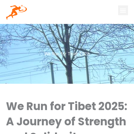
Skip
to
content
We Run for Tibet 2025
We Run for Tibet 2025:
A Journey of Strength