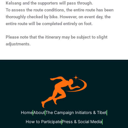
Kelsang and the supporters will pass through.
To assess the route conditions, the entire route has been
thoroughly checked by bike. However, on event day, the
entire route will be completed entirely on foot.
Please note that the itinerary may be subject to slight
adjustments.
Home
About
The Campaign Initiators & Tibet
How to Participate
Press & Social Media