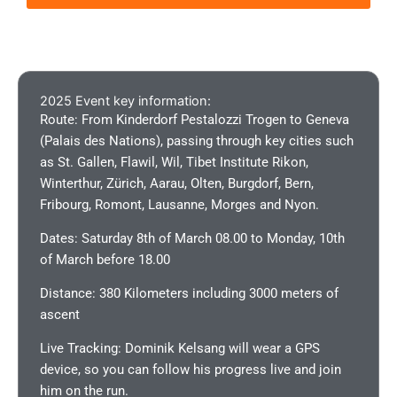
2025 Event key information:
Route: From Kinderdorf Pestalozzi Trogen to Geneva
(Palais des Nations), passing through key cities such
as St. Gallen, Flawil, Wil, Tibet Institute Rikon,
Winterthur, Zürich, Aarau, Olten, Burgdorf, Bern,
Fribourg, Romont, Lausanne, Morges and Nyon.
Dates: Saturday 8th of March 08.00 to Monday, 10th
of March before 18.00
Distance: 380 Kilometers including 3000 meters of
ascent
Live Tracking: Dominik Kelsang will wear a GPS
device, so you can follow his progress live and join
him on the run.