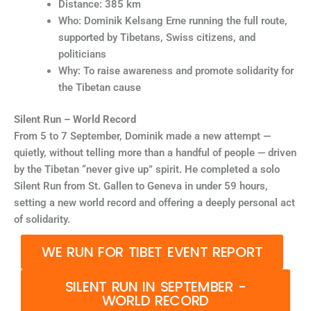
Distance: 385 km
Who: Dominik Kelsang Erne running the full route,
supported by Tibetans, Swiss citizens, and
politicians
Why: To raise awareness and promote solidarity for
the Tibetan cause
Silent Run – World Record
From 5 to 7 September, Dominik made a new attempt —
quietly, without telling more than a handful of people — driven
by the Tibetan “never give up” spirit. He completed a solo
Silent Run from St. Gallen to Geneva in under 59 hours,
setting a new world record and offering a deeply personal act
of solidarity.
WE RUN FOR TIBET EVENT REPORT
SILENT RUN IN SEPTEMBER -
WORLD RECORD