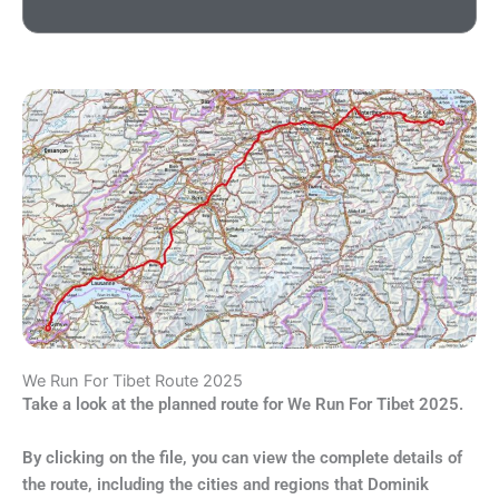
We Run For Tibet Route 2025
Take a look at the planned route for We Run For Tibet 2025.
By clicking on the file, you can view the complete details of
the route, including the cities and regions that Dominik